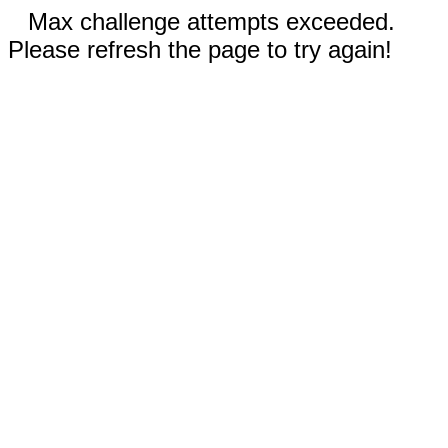
Max challenge attempts exceeded.
Please refresh the page to try again!