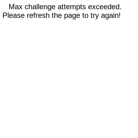
Max challenge attempts exceeded.
Please refresh the page to try again!