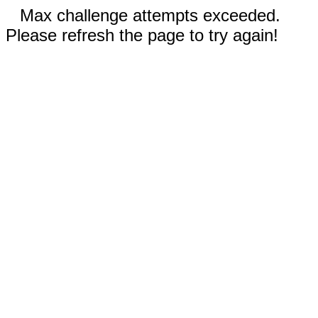
Max challenge attempts exceeded.
Please refresh the page to try again!