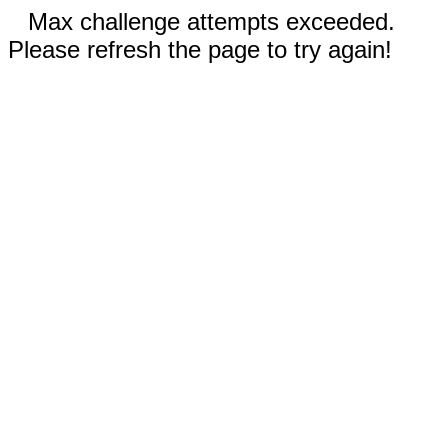
Max challenge attempts exceeded.
Please refresh the page to try again!