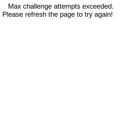
Max challenge attempts exceeded.
Please refresh the page to try again!