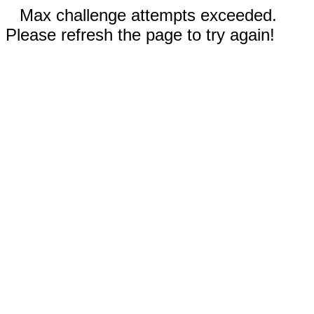
Max challenge attempts exceeded.
Please refresh the page to try again!