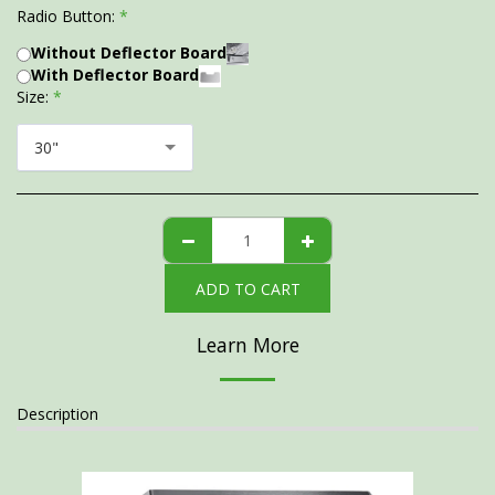
Radio Button:
*
Without Deflector Board
With Deflector Board
Size:
*
30"
ADD TO CART
Learn More
Description