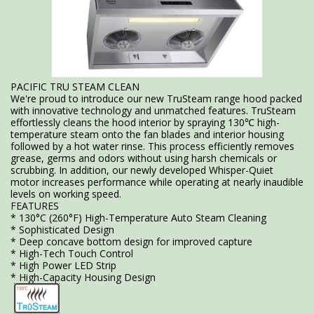
PACIFIC TRU STEAM CLEAN
We're proud to introduce our new TruSteam range hood packed
with innovative technology and unmatched features. TruSteam
effortlessly cleans the hood interior by spraying 130℃ high-
temperature steam onto the fan blades and interior housing
followed by a hot water rinse. This process efficiently removes
grease, germs and odors without using harsh chemicals or
scrubbing. In addition, our newly developed Whisper-Quiet
motor increases performance while operating at nearly inaudible
levels on working speed.
FEATURES
* 130°C (260°F) High-Temperature Auto Steam Cleaning
* Sophisticated Design
* Deep concave bottom design for improved capture
* High-Tech Touch Control
* High Power LED Strip
* High-Capacity Housing Design