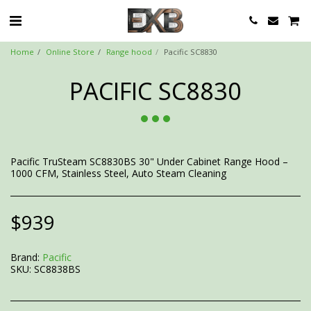
Home
Online Store
Range hood
Pacific SC8830
PACIFIC SC8830
Pacific TruSteam SC8830BS 30" Under Cabinet Range Hood –
1000 CFM, Stainless Steel, Auto Steam Cleaning
$
939
Brand:
Pacific
SKU:
SC8838BS