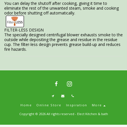
You can delay the shutoff after cooking, giving it time to
eliminate the rest of the unwanted steam, smoke and cooking
odor before shutting off automatically.
FILTER-LESS DESIGN
The specially designed centrifugal blower exhausts smoke to the
outside while depositing the grease and residue in the residue
cup. The filter-less design prevents grease build-up and reduces
fire hazards.
Home
Online Store
Inspiration
More
Copyright © 2026 All rights reserved -
Elect Kitchen & bath