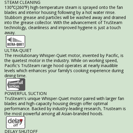
STEAM CLEANING
130℃(260℉) high-temperature steam is sprayed onto the fan
blades and interior housing following by a hot water rinse.
Stubborn grease and particles will be washed away and drained
into the grease collector. With the advancement of TruSteam
technology, cleanliness and improved hygiene is just a touch
away.
ULTRA-QUIET
The revolutionary Whisper-Quiet motor, invented by Pacific, is
the quietest motor in the industry. While on working speed,
Pacific's TruSteam range hood operates at nearly inaudible
levels which enhances your family’s cooking experience during
dining time.
POWERFUL SUCTION
TruSteam's unique Whisper-Quiet motor paired with larger fan
blades and high-capacity housing design offer optimal
performance. Backed by industry-leading research, Trusteam is
the most powerful among all Asian-branded hoods.
DELAY SHUTOFF