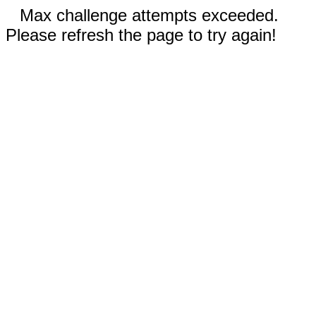
Max challenge attempts exceeded.
Please refresh the page to try again!