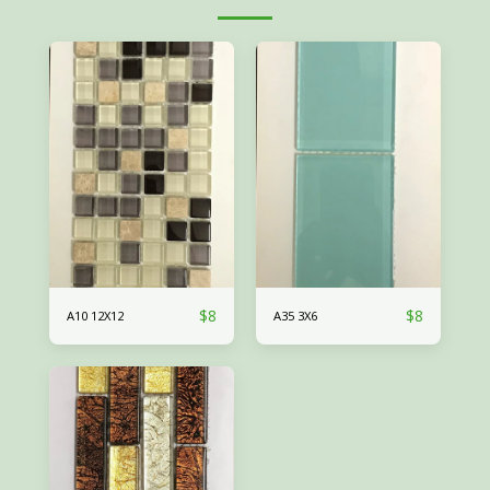
$
8
$
8
A10 12X12
A35 3X6