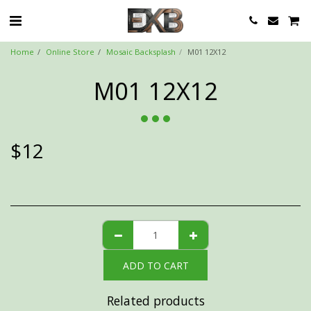
Home
Online Store
Mosaic Backsplash
M01 12X12
M01 12X12
$
12
ADD TO CART
Related products