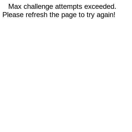
Max challenge attempts exceeded.
Please refresh the page to try again!