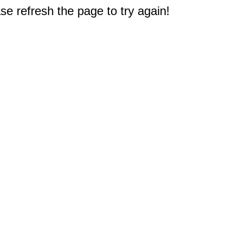
e refresh the page to try again!