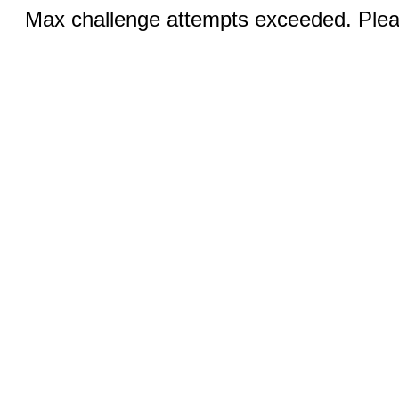
Max challenge attempts exceeded. Pleas