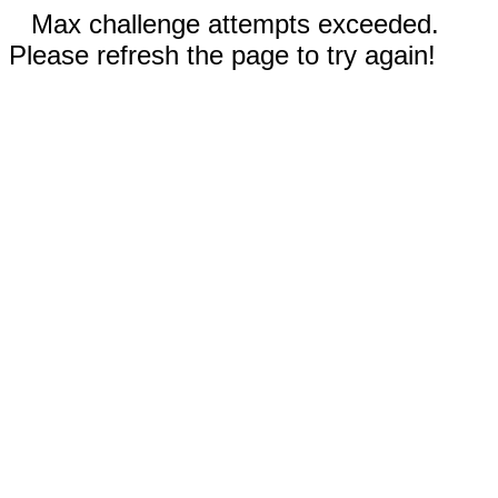
Max challenge attempts exceeded.
Please refresh the page to try again!