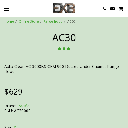
Home
Online Store
Range hood
AC30
AC30
Auto Clean AC 3000BS CFM 900 Ducted Under Cabinet Range
Hood
$
629
Brand:
Pacific
SKU:
AC3000S
Size:
*