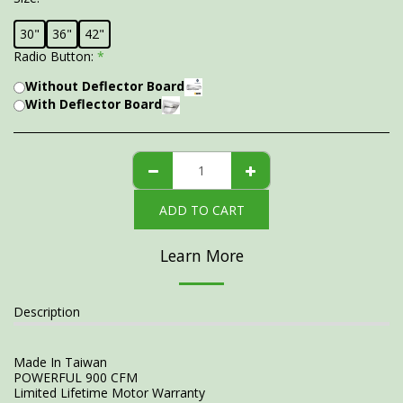
30"
36"
42"
Radio Button:
*
Without Deflector Board
With Deflector Board
ADD TO CART
Learn More
Description
Made In Taiwan
POWERFUL 900 CFM
Limited Lifetime Motor Warranty