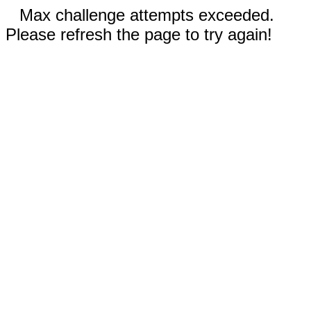
Max challenge attempts exceeded.
Please refresh the page to try again!