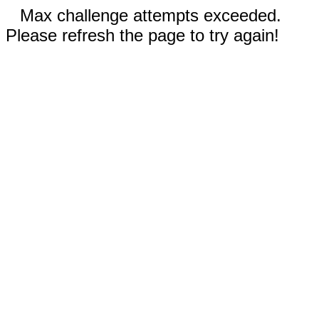
Max challenge attempts exceeded.
Please refresh the page to try again!