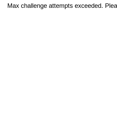
Max challenge attempts exceeded. Pleas