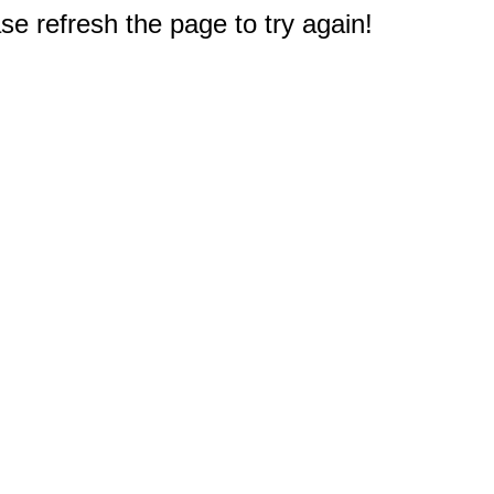
e refresh the page to try again!