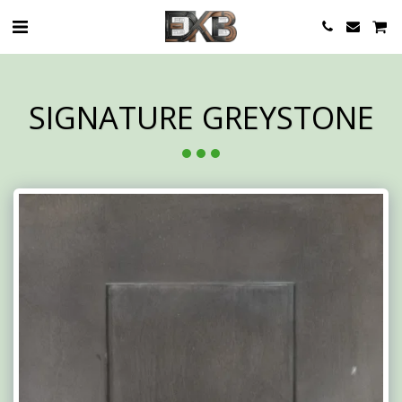
SIGNATURE GREYSTONE