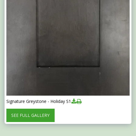
Signature Greystone - Holiday S1
SEE FULL GALLERY