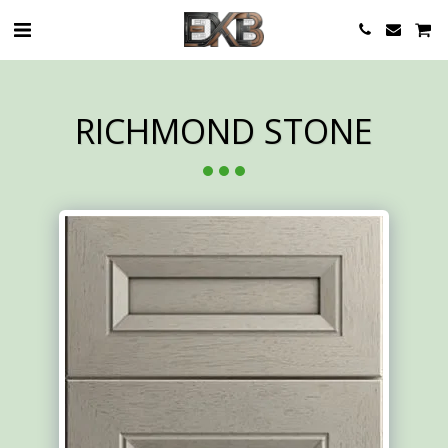
RICHMOND STONE