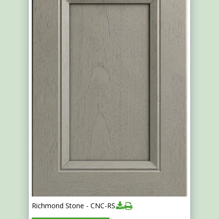
Richmond Stone - CNC-RS