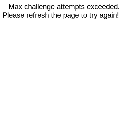
Max challenge attempts exceeded.
Please refresh the page to try again!