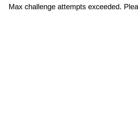
Max challenge attempts exceeded. Pleas