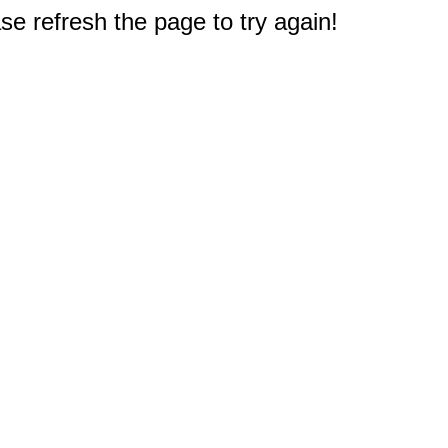
e refresh the page to try again!