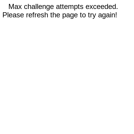
Max challenge attempts exceeded.
Please refresh the page to try again!