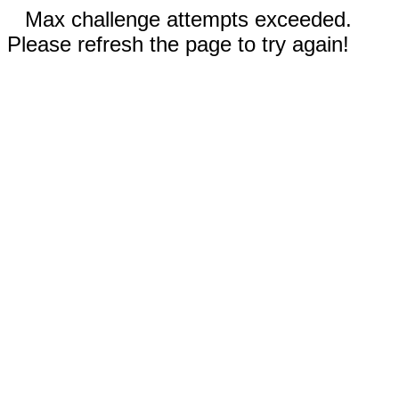
Max challenge attempts exceeded.
Please refresh the page to try again!