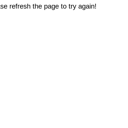
e refresh the page to try again!