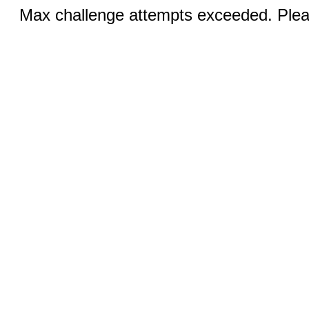
Max challenge attempts exceeded. Pleas