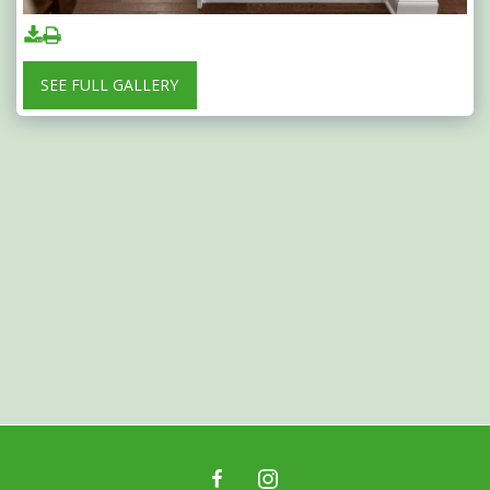
SEE FULL GALLERY