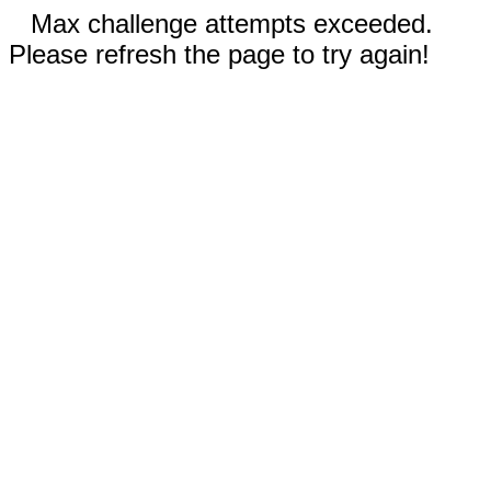
Max challenge attempts exceeded.
Please refresh the page to try again!