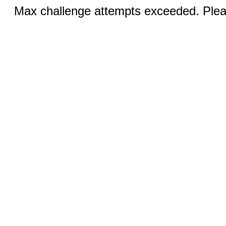
Max challenge attempts exceeded. Pleas