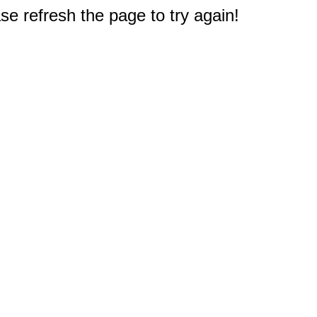
e refresh the page to try again!