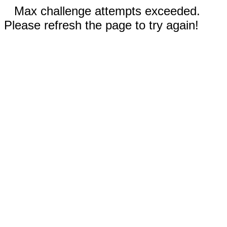
Max challenge attempts exceeded.
Please refresh the page to try again!