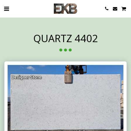
QUARTZ 4402