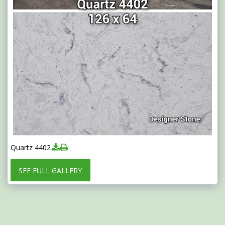
Quartz 4402
SEE FULL GALLERY