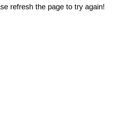
e refresh the page to try again!