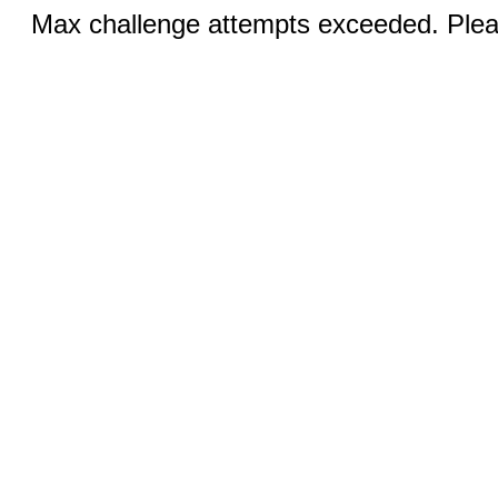
Max challenge attempts exceeded. Pleas