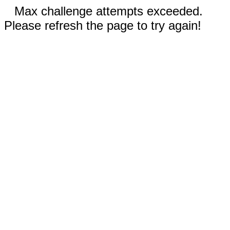
Max challenge attempts exceeded.
Please refresh the page to try again!