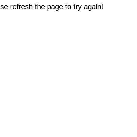
e refresh the page to try again!