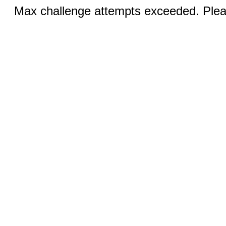
Max challenge attempts exceeded. Pleas