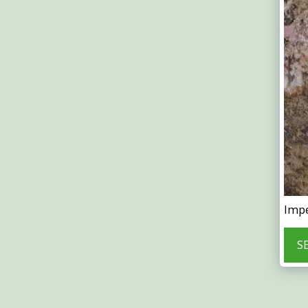
Impe
S