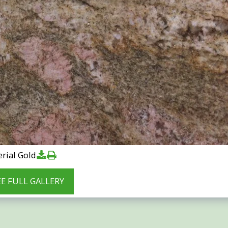
rial Gold
EE FULL GALLERY