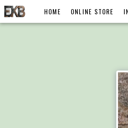
HOME
ONLINE STORE
I