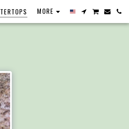
MORE
TERTOPS