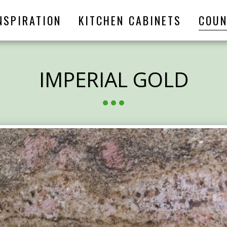
NSPIRATION
KITCHEN CABINETS
COUN
IMPERIAL GOLD