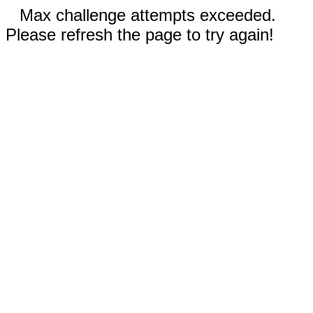
Max challenge attempts exceeded.
Please refresh the page to try again!