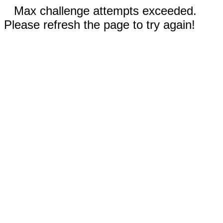
Max challenge attempts exceeded.
Please refresh the page to try again!