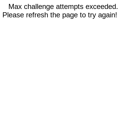
Max challenge attempts exceeded.
Please refresh the page to try again!