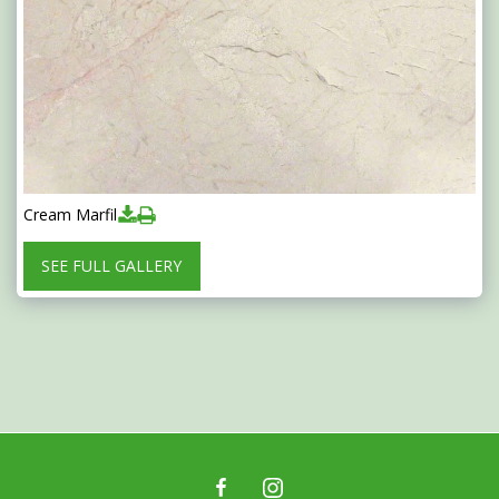
Cream Marfil
SEE FULL GALLERY