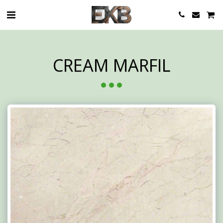
CREAM MARFIL