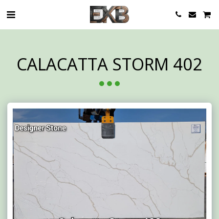
CALACATTA STORM 402