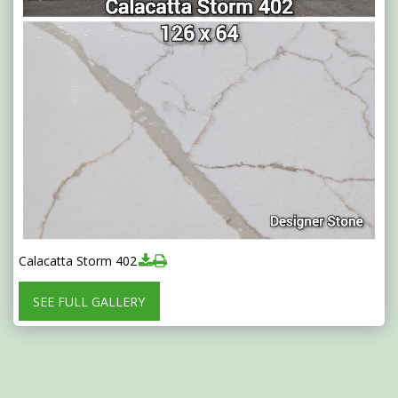
Calacatta Storm 402
SEE FULL GALLERY