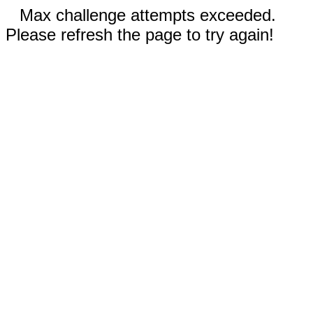
Max challenge attempts exceeded.
Please refresh the page to try again!