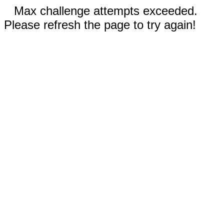
Max challenge attempts exceeded.
Please refresh the page to try again!