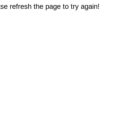
e refresh the page to try again!