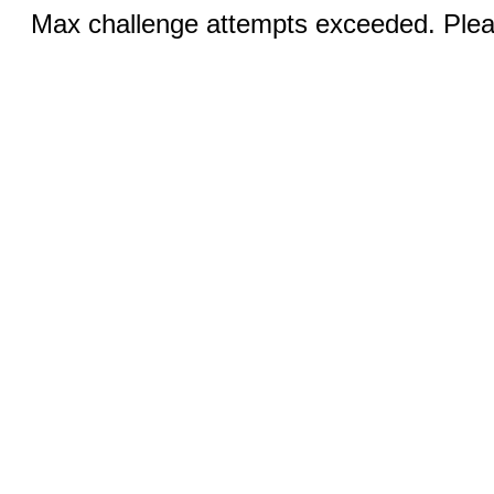
Max challenge attempts exceeded. Pleas