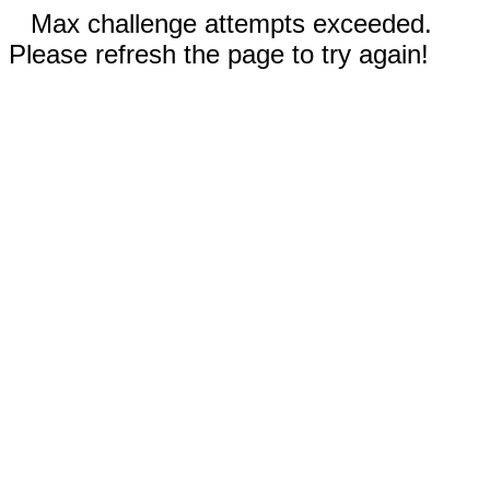
Max challenge attempts exceeded.
Please refresh the page to try again!