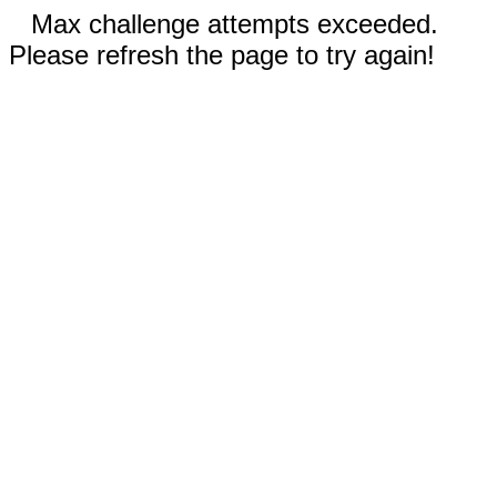
Max challenge attempts exceeded.
Please refresh the page to try again!