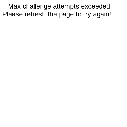
Max challenge attempts exceeded.
Please refresh the page to try again!