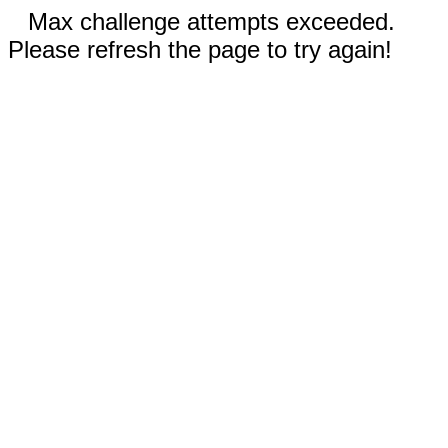
Max challenge attempts exceeded.
Please refresh the page to try again!