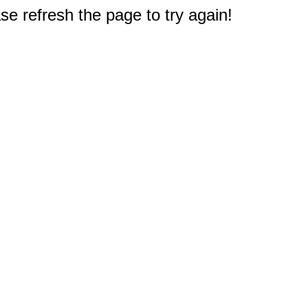
e refresh the page to try again!