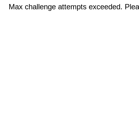
Max challenge attempts exceeded. Pleas