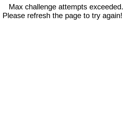
Max challenge attempts exceeded.
Please refresh the page to try again!