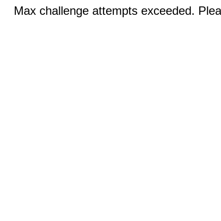
Max challenge attempts exceeded. Pleas