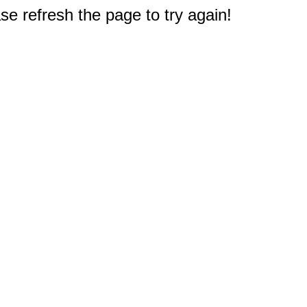
e refresh the page to try again!