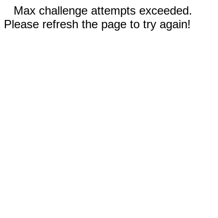
Max challenge attempts exceeded.
Please refresh the page to try again!