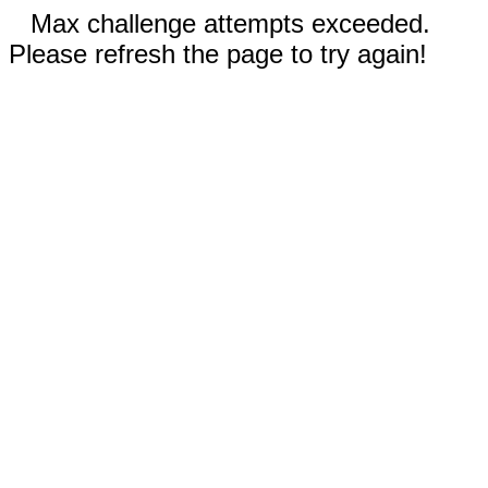
Max challenge attempts exceeded.
Please refresh the page to try again!