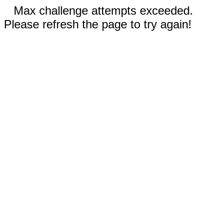
Max challenge attempts exceeded.
Please refresh the page to try again!